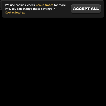
We use cookies, check
Cookie Notice
for more
ACCEPT ALL
info. You can change these settings in
Cookie Settings