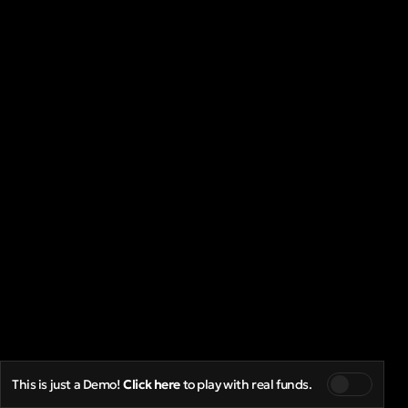
This is just a Demo!
Click here
to play with real funds.