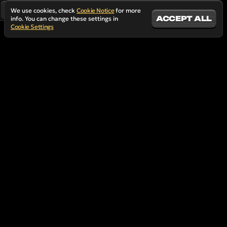
We use cookies, check
Cookie Notice
for more
ACCEPT ALL
info. You can change these settings in
Cookie Settings