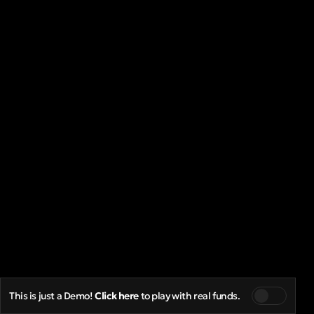
This is just a Demo!
Click here
to play with real funds.