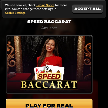
We use cookies, check
Cookie Notice
for more
ACCEPT ALL
info. You can change these settings in
Cookie Settings
SPEED BACCARAT
Amusnet
PLAY FOR REAL