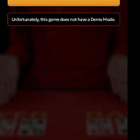
Unfortunately, this game does not have a Demo Mode.