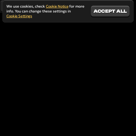
We use cookies, check
Cookie Notice
for more
ACCEPT ALL
info. You can change these settings in
Cookie Settings