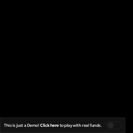
This is just a Demo!
Click here
to play with real funds.