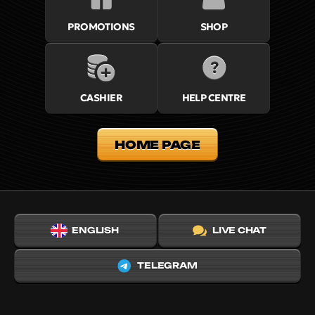
PROMOTIONS
SHOP
CASHIER
HELP CENTRE
HOME PAGE
ENGLISH
LIVE CHAT
TELEGRAM