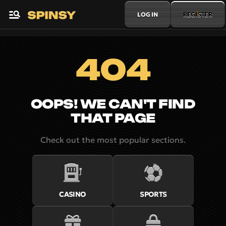
LOG IN
REGISTER
404
OOPS! WE CAN'T FIND
THAT PAGE
Check out the most popular sections.
CASINO
SPORTS