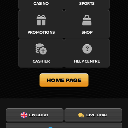
CASINO
SPORTS
PROMOTIONS
SHOP
CASHIER
HELP CENTRE
HOME PAGE
ENGLISH
LIVE CHAT