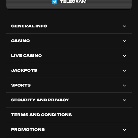
TELEGRAM
GENERAL INFO
CASINO
LIVE CASINO
JACKPOTS
SPORTS
SECURITY AND PRIVACY
TERMS AND CONDITIONS
PROMOTIONS