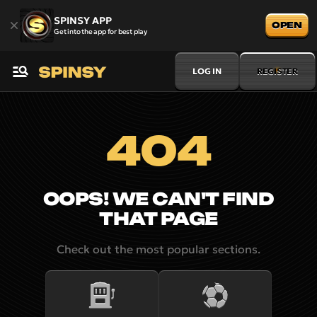
SPINSY APP
OPEN
Get into the app for best play
LOG IN
REGISTER
404
OOPS! WE CAN'T FIND
THAT PAGE
Check out the most popular sections.