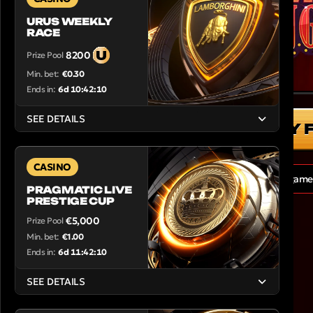
URUS WEEKLY
RACE
8200
Prize Pool
Min. bet:
€0.30
Ends in:
6d 10:42:10
SEE DETAILS
PLAY 
CASINO
Unfortunately, this gam
PRAGMATIC LIVE
PRESTIGE CUP
€5,000
Prize Pool
Min. bet:
€1.00
Ends in:
6d 11:42:10
SEE DETAILS