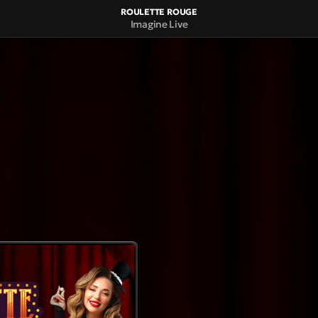
ROULETTE ROUGE
Imagine Live