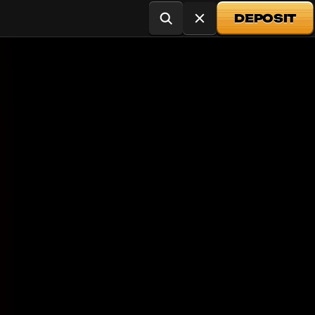
DEPOSIT