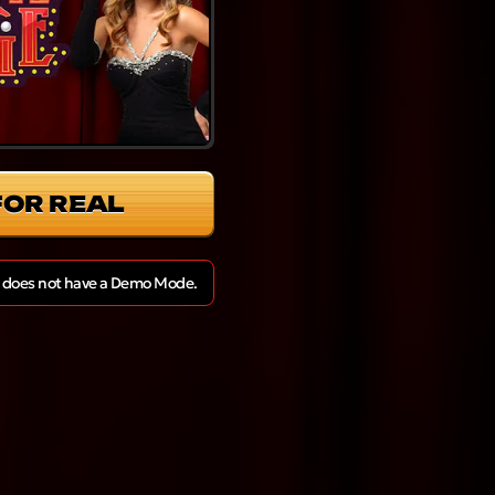
FOR REAL
e does not have a Demo Mode.