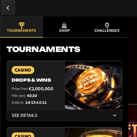
TOURNAMENTS
SHOP
CHALLENGES
TOURNAMENTS
CASINO
DROPS & WINS
€2,000,000
Prize Pool
Min. bet:
€0.50
Ends in:
1d 13:42:11
SEE DETAILS
CASINO