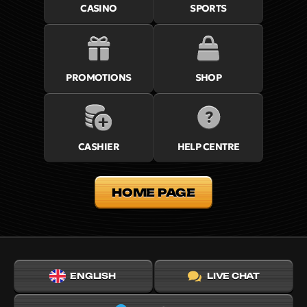
CASINO
SPORTS
PROMOTIONS
SHOP
CASHIER
HELP CENTRE
HOME PAGE
ENGLISH
LIVE CHAT