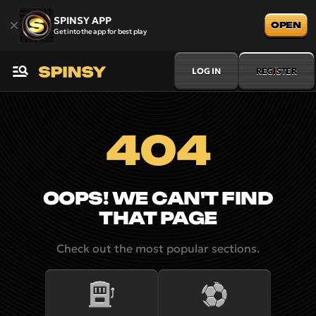
SPINSY APP
OPEN
Get into the app for best play
LOG IN
REGISTER
404
OOPS! WE CAN'T FIND
THAT PAGE
Check out the most popular sections.