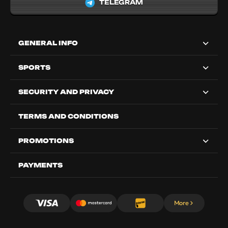
TELEGRAM
GENERAL INFO
SPORTS
SECURITY AND PRIVACY
TERMS AND CONDITIONS
PROMOTIONS
PAYMENTS
More