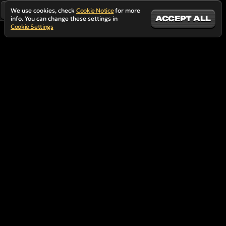
We use cookies, check
Cookie Notice
for more
ACCEPT ALL
info. You can change these settings in
Cookie Settings