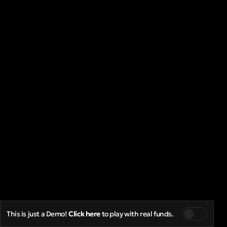
This is just a Demo!
Click here
to play with real funds.