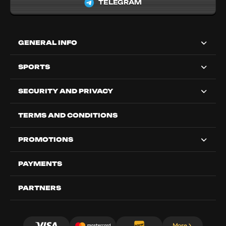
TELEGRAM
GENERAL INFO
SPORTS
SECURITY AND PRIVACY
TERMS AND CONDITIONS
PROMOTIONS
PAYMENTS
PARTNERS
More