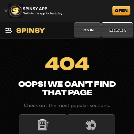
SPINSY APP
OPEN
Get into the app for best play
LOG IN
REGISTER
404
OOPS! WE CAN'T FIND
THAT PAGE
Check out the most popular sections.