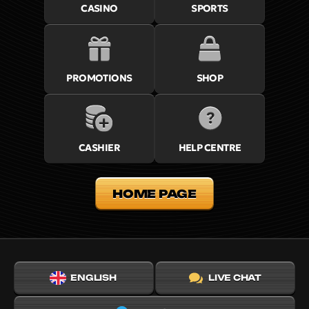
CASINO
SPORTS
PROMOTIONS
SHOP
CASHIER
HELP CENTRE
HOME PAGE
ENGLISH
LIVE CHAT