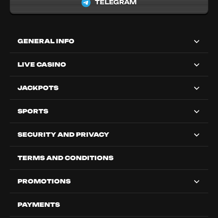
TELEGRAM
GENERAL INFO
LIVE CASINO
JACKPOTS
SPORTS
SECURITY AND PRIVACY
TERMS AND CONDITIONS
PROMOTIONS
PAYMENTS