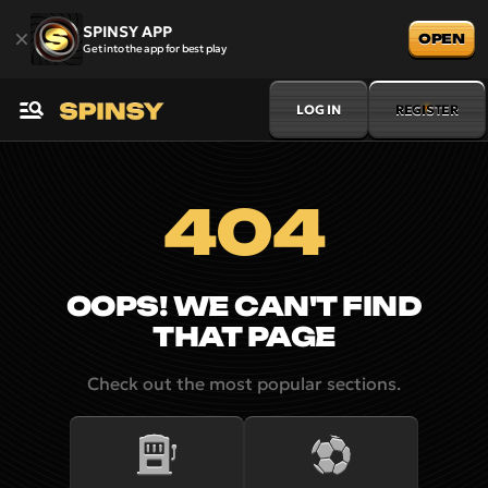
SPINSY APP
OPEN
Get into the app for best play
LOG IN
REGISTER
404
OOPS! WE CAN'T FIND
THAT PAGE
Check out the most popular sections.