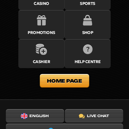
CASINO
SPORTS
PROMOTIONS
SHOP
CASHIER
HELP CENTRE
HOME PAGE
ENGLISH
LIVE CHAT