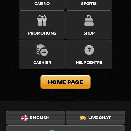
CASINO
SPORTS
PROMOTIONS
SHOP
CASHIER
HELP CENTRE
HOME PAGE
ENGLISH
LIVE CHAT