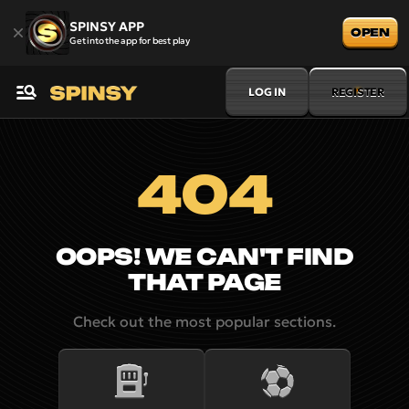
SPINSY APP
OPEN
Get into the app for best play
LOG IN
REGISTER
404
OOPS! WE CAN'T FIND
THAT PAGE
Check out the most popular sections.