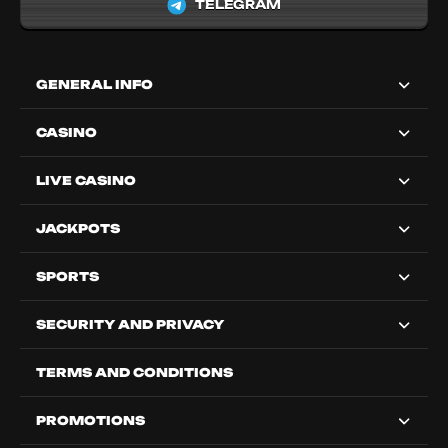
TELEGRAM
GENERAL INFO
CASINO
LIVE CASINO
JACKPOTS
SPORTS
SECURITY AND PRIVACY
TERMS AND CONDITIONS
PROMOTIONS