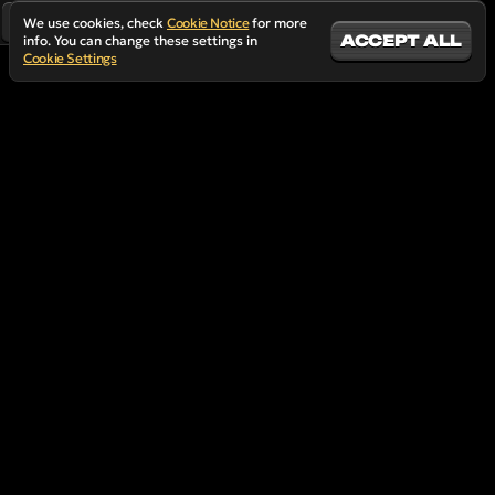
We use cookies, check
Cookie Notice
for more
ACCEPT ALL
info. You can change these settings in
Cookie Settings