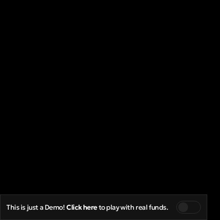
This is just a Demo!
Click here
to play with real funds.