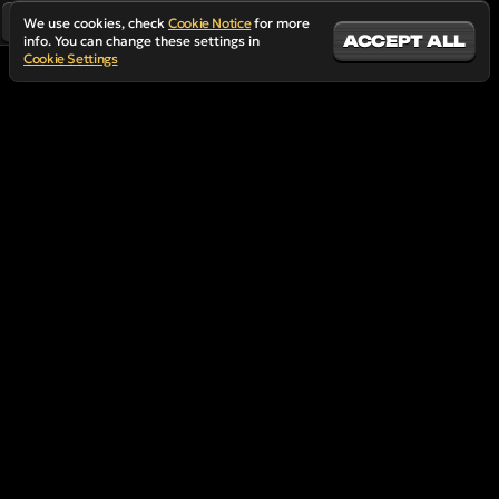
We use cookies, check
Cookie Notice
for more
ACCEPT ALL
info. You can change these settings in
Cookie Settings