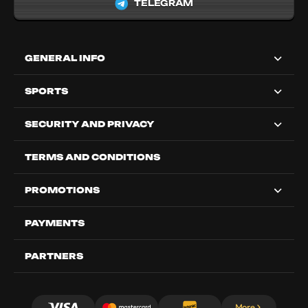
TELEGRAM
GENERAL INFO
SPORTS
SECURITY AND PRIVACY
TERMS AND CONDITIONS
PROMOTIONS
PAYMENTS
PARTNERS
More