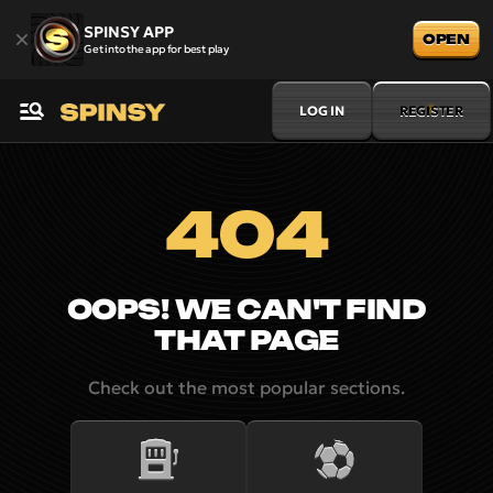
SPINSY APP
OPEN
Get into the app for best play
LOG IN
REGISTER
404
OOPS! WE CAN'T FIND
THAT PAGE
Check out the most popular sections.