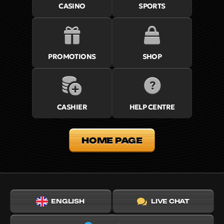
CASINO
SPORTS
PROMOTIONS
SHOP
CASHIER
HELP CENTRE
HOME PAGE
ENGLISH
LIVE CHAT