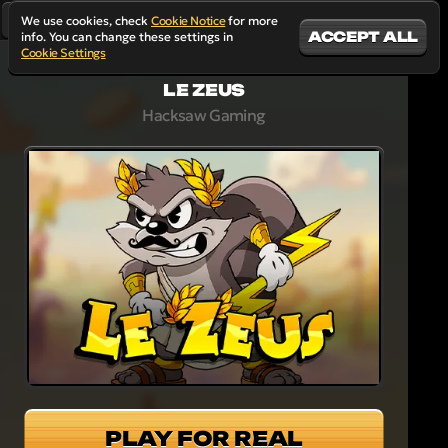
We use cookies, check
Cookie Notice
for more
ACCEPT ALL
info. You can change these settings in
Cookie Settings
LE ZEUS
Hacksaw Gaming
PLAY FOR REAL