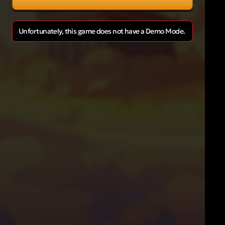
Unfortunately, this game does not have a Demo Mode.