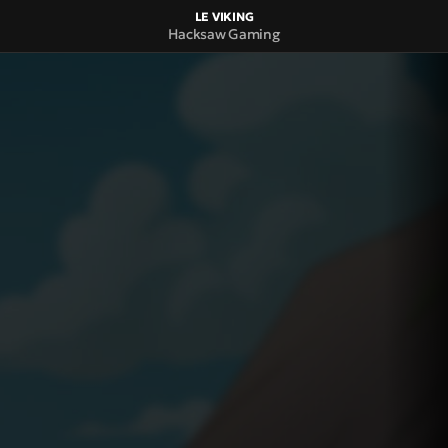
LE VIKING
Hacksaw Gaming