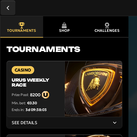
TOURNAMENTS
SHOP
CHALLENGES
TOURNAMENTS
CASINO
URUS WEEKLY
RACE
8200
Prize Pool:
Min. bet:
€0.30
Ends in:
3d 09:38:03
SEE DETAILS