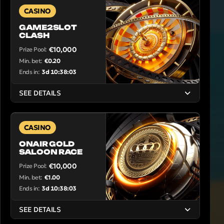
CASINO
GAME2SLOT
CLASH
€10,000
Prize Pool:
Min. bet:
€0.20
Ends in:
3d 10:38:03
SEE DETAILS
CASINO
ONAIR GOLD
SALOON RACE
€10,000
Prize Pool:
Min. bet:
€1.00
Ends in:
3d 10:38:03
SEE DETAILS