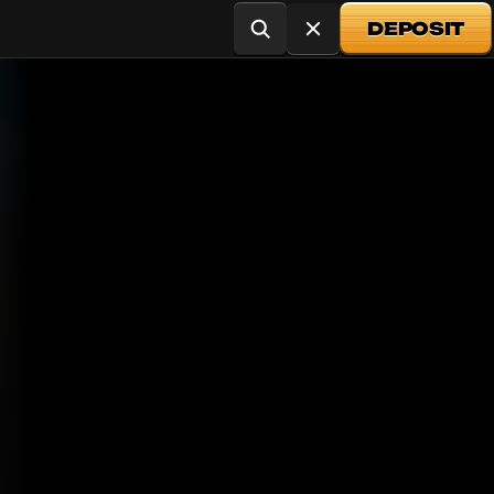
DEPOSIT