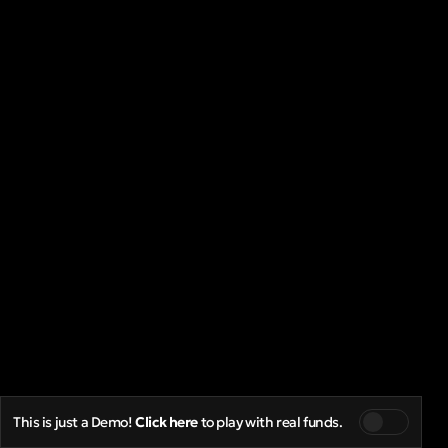
This is just a Demo!
Click here
to play with real funds.