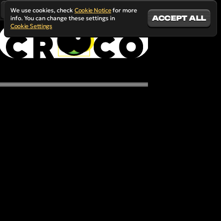
We use cookies, check
Cookie Notice
for more
ACCEPT ALL
info. You can change these settings in
Cookie Settings