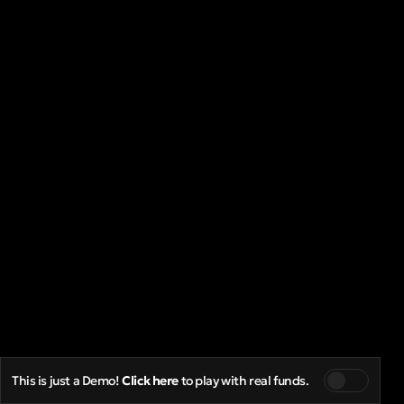
This is just a Demo!
Click here
to play with real funds.