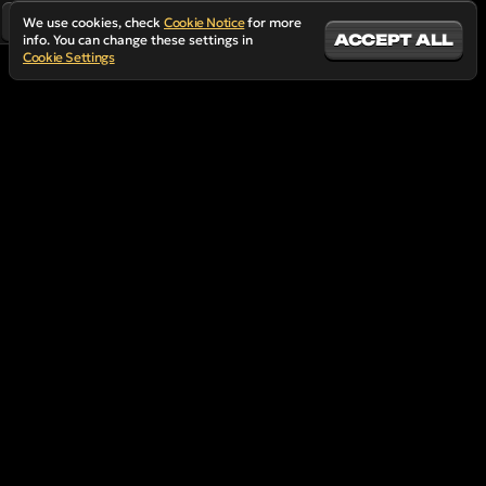
We use cookies, check
Cookie Notice
for more
ACCEPT ALL
info. You can change these settings in
Cookie Settings