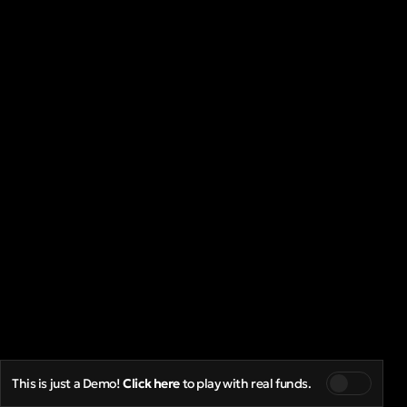
This is just a Demo!
Click here
to play with real funds.