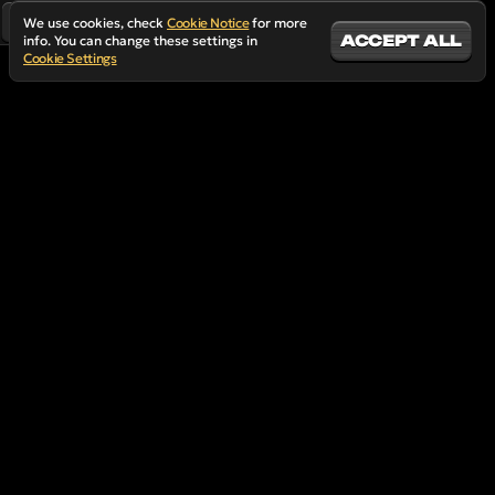
We use cookies, check
Cookie Notice
for more
ACCEPT ALL
info. You can change these settings in
Cookie Settings