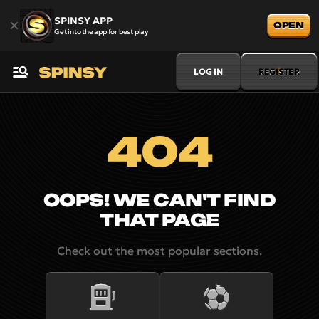
SPINSY APP
OPEN
Get into the app for best play
LOG IN
REGISTER
404
OOPS! WE CAN'T FIND
THAT PAGE
Check out the most popular sections.