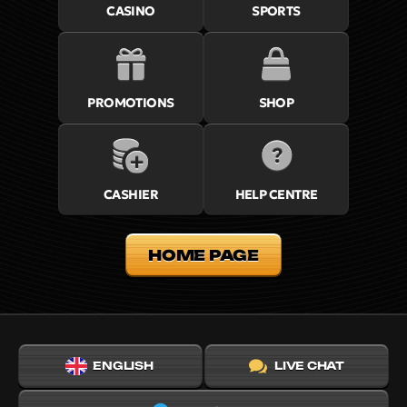
CASINO
SPORTS
PROMOTIONS
SHOP
CASHIER
HELP CENTRE
HOME PAGE
ENGLISH
LIVE CHAT