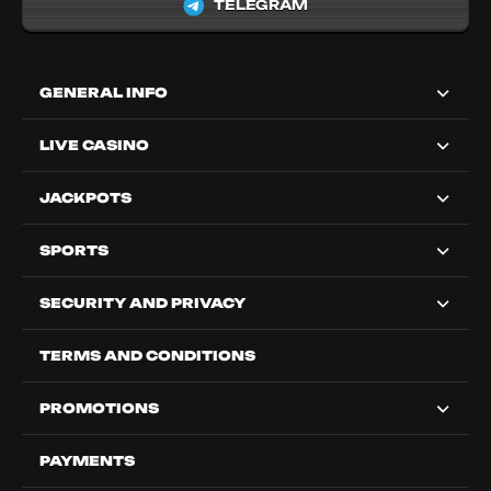
TELEGRAM
GENERAL INFO
LIVE CASINO
JACKPOTS
SPORTS
SECURITY AND PRIVACY
TERMS AND CONDITIONS
PROMOTIONS
PAYMENTS