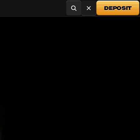
DEPOSIT