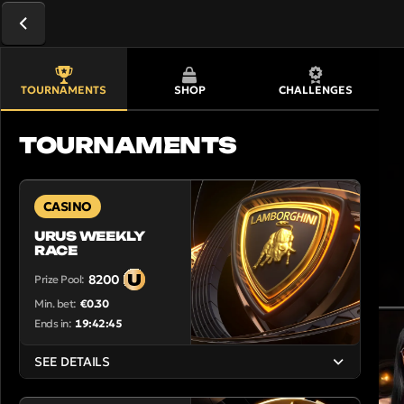
TOURNAMENTS
SHOP
CHALLENGES
TOURNAMENTS
CASINO
URUS WEEKLY
RACE
8200
Prize Pool:
Min. bet:
€0.30
Ends in:
19:42:45
SEE DETAILS