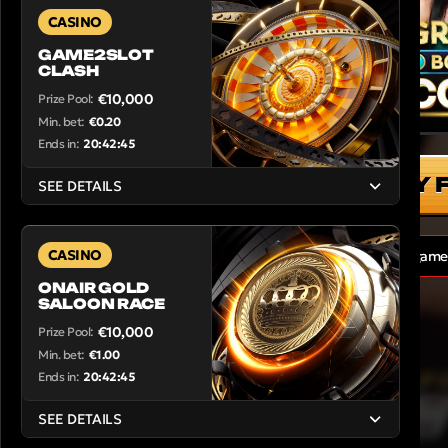
CASINO
GAME2SLOT
CLASH
€10,000
Prize Pool:
Min. bet:
€0.20
Ends in:
20:42:45
PLAY 
SEE DETAILS
CASINO
Unfortunately, this gam
ONAIR GOLD
SALOON RACE
€10,000
Prize Pool:
Min. bet:
€1.00
Ends in:
20:42:45
SEE DETAILS