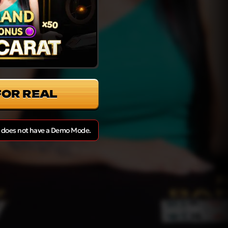
FOR REAL
e does not have a Demo Mode.