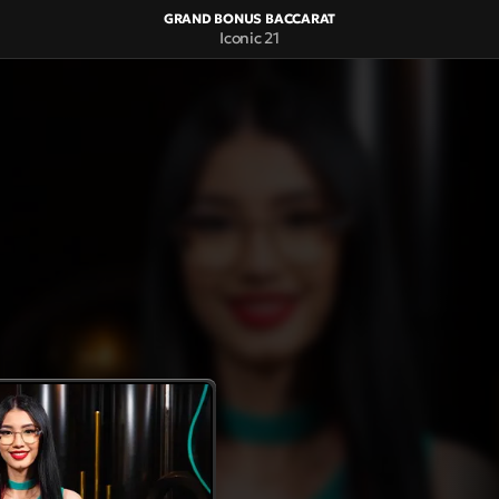
GRAND BONUS BACCARAT
Iconic 21