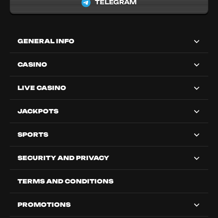
TELEGRAM
GENERAL INFO
CASINO
LIVE CASINO
JACKPOTS
SPORTS
SECURITY AND PRIVACY
TERMS AND CONDITIONS
PROMOTIONS