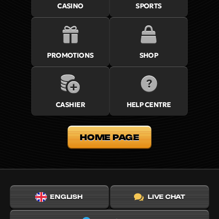
CASINO
SPORTS
PROMOTIONS
SHOP
CASHIER
HELP CENTRE
HOME PAGE
ENGLISH
LIVE CHAT