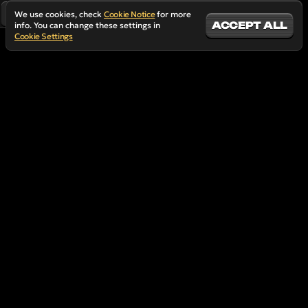
We use cookies, check
Cookie Notice
for more
ACCEPT ALL
info. You can change these settings in
Cookie Settings