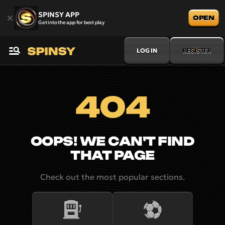
SPINSY APP
OPEN
Get into the app for best play
LOG IN
REGISTER
404
OOPS! WE CAN'T FIND
THAT PAGE
Check out the most popular sections.