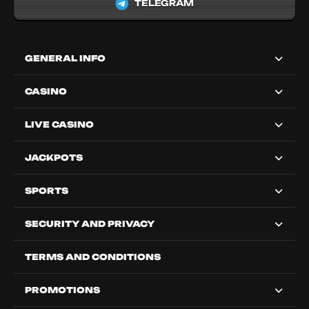
TELEGRAM
GENERAL INFO
CASINO
LIVE CASINO
JACKPOTS
SPORTS
SECURITY AND PRIVACY
TERMS AND CONDITIONS
PROMOTIONS