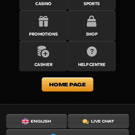
CASINO
SPORTS
PROMOTIONS
SHOP
CASHIER
HELP CENTRE
HOME PAGE
ENGLISH
LIVE CHAT