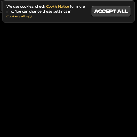
We use cookies, check
Cookie Notice
for more
ACCEPT ALL
info. You can change these settings in
Cookie Settings