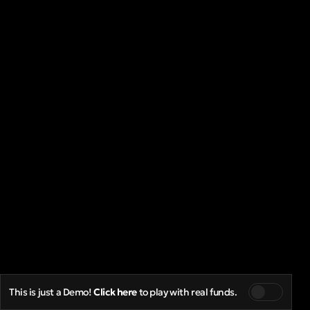
This is just a Demo!
Click here
to play with real funds.