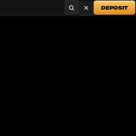
DEPOSIT