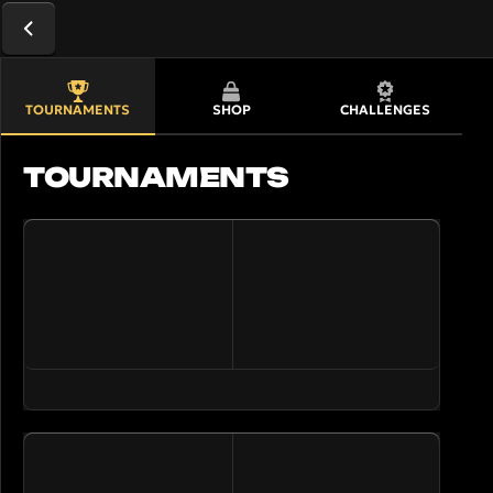
TOURNAMENTS
SHOP
CHALLENGES
TOURNAMENTS