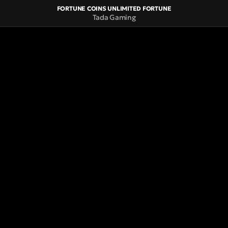
FORTUNE COINS UNLIMITED FORTUNE
Tada Gaming