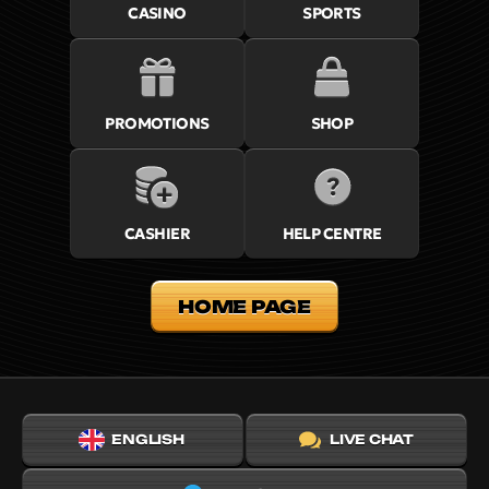
CASINO
SPORTS
PROMOTIONS
SHOP
CASHIER
HELP CENTRE
HOME PAGE
ENGLISH
LIVE CHAT