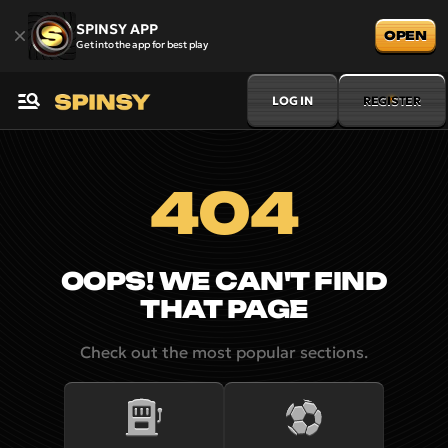
SPINSY APP
OPEN
Get into the app for best play
LOG IN
REGISTER
404
OOPS! WE CAN'T FIND
THAT PAGE
Check out the most popular sections.