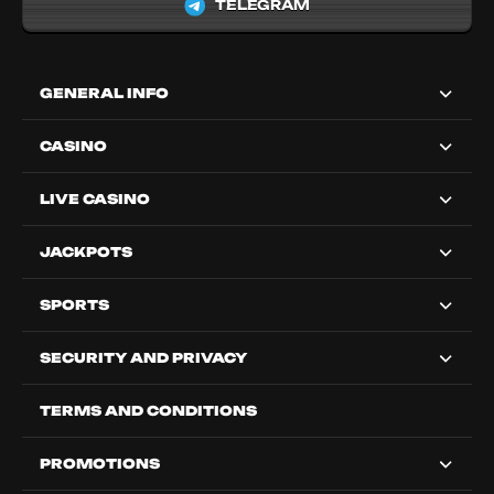
TELEGRAM
GENERAL INFO
CASINO
LIVE CASINO
JACKPOTS
SPORTS
SECURITY AND PRIVACY
TERMS AND CONDITIONS
PROMOTIONS