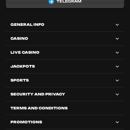
TELEGRAM
GENERAL INFO
CASINO
LIVE CASINO
JACKPOTS
SPORTS
SECURITY AND PRIVACY
TERMS AND CONDITIONS
PROMOTIONS