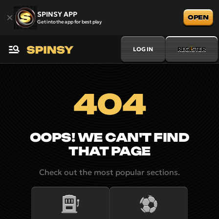
SPINSY APP
OPEN
Get into the app for best play
LOG IN
REGISTER
404
OOPS! WE CAN'T FIND
THAT PAGE
Check out the most popular sections.