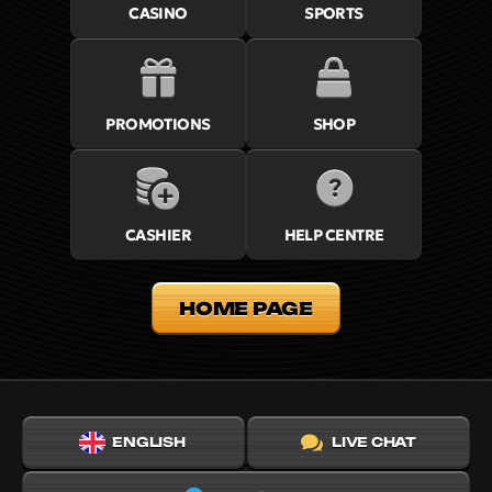
CASINO
SPORTS
PROMOTIONS
SHOP
CASHIER
HELP CENTRE
HOME PAGE
ENGLISH
LIVE CHAT