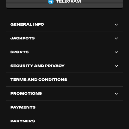
TELEGRAM
GENERAL INFO
JACKPOTS
SPORTS
SECURITY AND PRIVACY
TERMS AND CONDITIONS
PROMOTIONS
PAYMENTS
PARTNERS