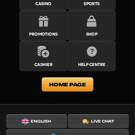
CASINO
SPORTS
PROMOTIONS
SHOP
CASHIER
HELP CENTRE
HOME PAGE
ENGLISH
LIVE CHAT