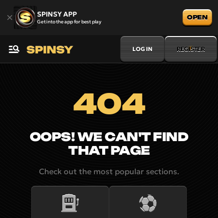
SPINSY APP
OPEN
Get into the app for best play
LOG IN
REGISTER
404
OOPS! WE CAN'T FIND
THAT PAGE
Check out the most popular sections.