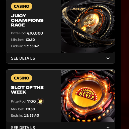
CASINO
JUICY
CHAMPIONS
RACE
€10,000
Prize Pool
Min. bet:
€0.50
Ends in:
13:35:42
SEE DETAILS
CASINO
SLOT OF THE
WEEK
1100
Prize Pool
Min. bet:
€0.50
Ends in:
15:35:43
SEE DETAILS