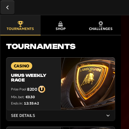
TOURNAMENTS
SHOP
CHALLENGES
TOURNAMENTS
CASINO
URUS WEEKLY
RACE
8200
Prize Pool
Min. bet:
€0.30
Ends in:
12:35:42
SEE DETAILS