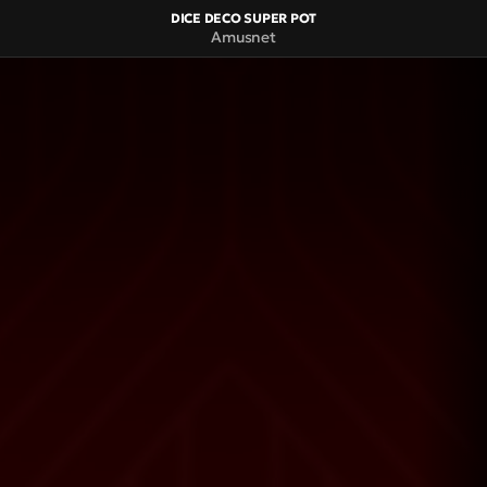
DICE DECO SUPER POT
Amusnet