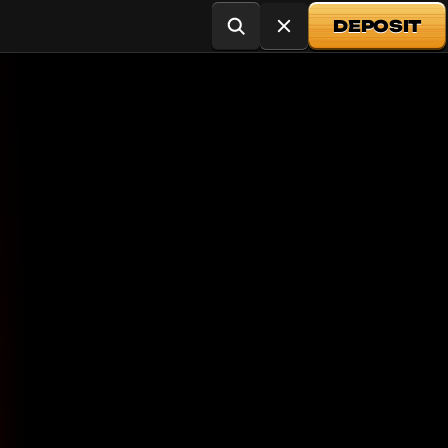
DEPOSIT