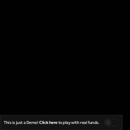
This is just a Demo!
Click here
to play with real funds.