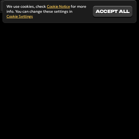
We use cookies, check
Cookie Notice
for more
ACCEPT ALL
info. You can change these settings in
Cookie Settings