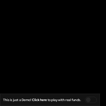
This is just a Demo!
Click here
to play with real funds.