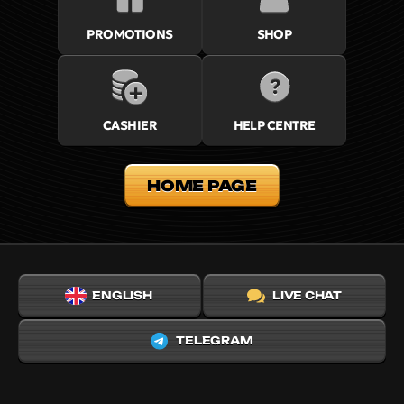
PROMOTIONS
SHOP
CASHIER
HELP CENTRE
HOME PAGE
ENGLISH
LIVE CHAT
TELEGRAM