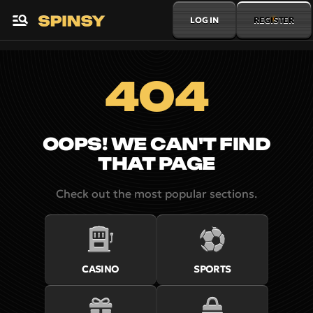
LOG IN
REGISTER
404
OOPS! WE CAN'T FIND
THAT PAGE
Check out the most popular sections.
CASINO
SPORTS