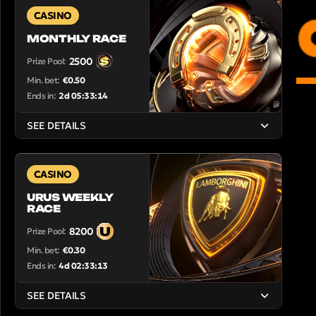
CASINO
MONTHLY RACE
2500
Prize Pool:
Min. bet:
€0.50
Ends in:
2d 05:33:14
SEE DETAILS
CASINO
URUS WEEKLY
RACE
8200
Prize Pool:
Min. bet:
€0.30
Ends in:
4d 02:33:13
SEE DETAILS