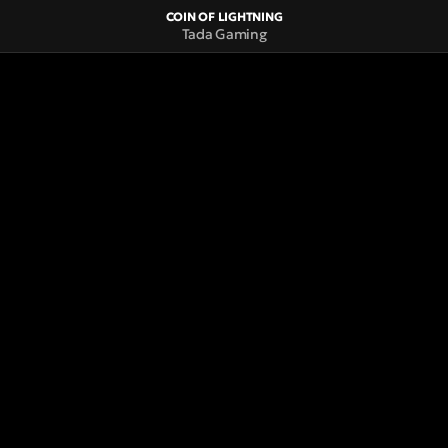
COIN OF LIGHTNING
Tada Gaming