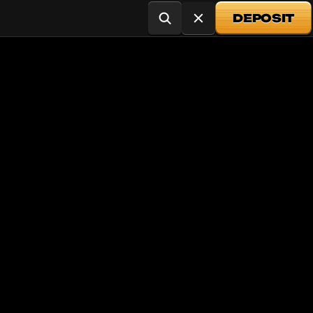
DEPOSIT