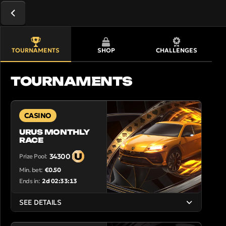
TOURNAMENTS
SHOP
CHALLENGES
TOURNAMENTS
CASINO
URUS MONTHLY
RACE
34300
Prize Pool:
Min. bet:
€0.50
Ends in:
2d 02:33:13
SEE DETAILS