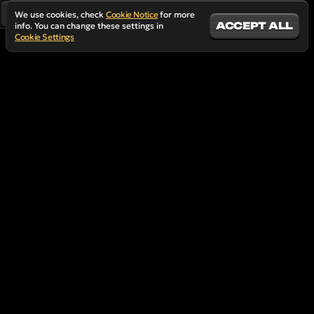
We use cookies, check
Cookie Notice
for more
ACCEPT ALL
info. You can change these settings in
Cookie Settings