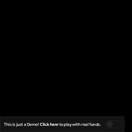
This is just a Demo!
Click here
to play with real funds.