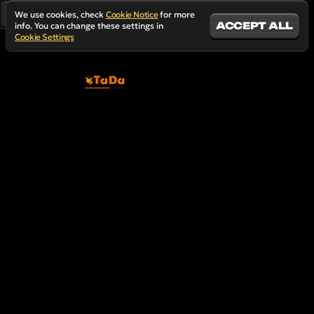
We use cookies, check
Cookie Notice
for more
ACCEPT ALL
info. You can change these settings in
Cookie Settings