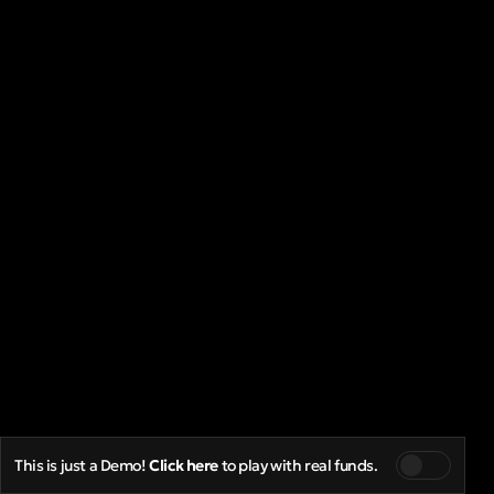
This is just a Demo!
Click here
to play with real funds.