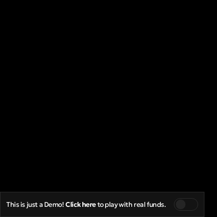
This is just a Demo!
Click here
to play with real funds.