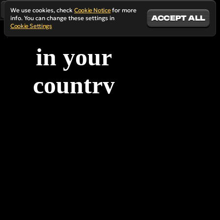
We use cookies, check
Cookie Notice
for more
ACCEPT ALL
info. You can change these settings in
Cookie Settings