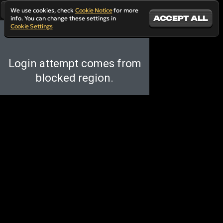
We use cookies, check
Cookie Notice
for more
ACCEPT ALL
info. You can change these settings in
Cookie Settings