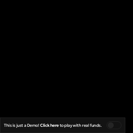
This is just a Demo!
Click here
to play with real funds.