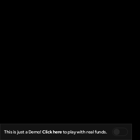
This is just a Demo!
Click here
to play with real funds.