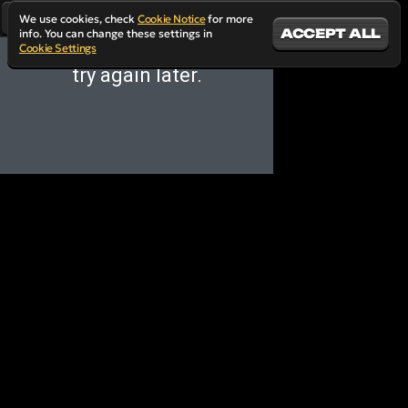
We use cookies, check
Cookie Notice
for more
ACCEPT ALL
info. You can change these settings in
Cookie Settings