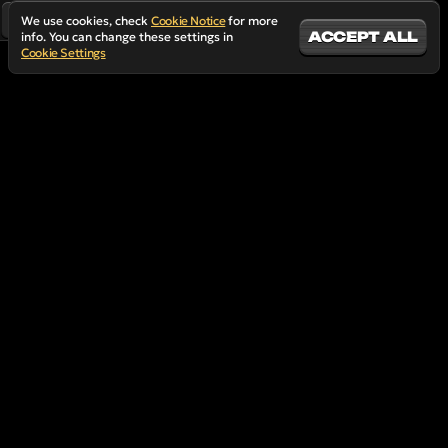
We use cookies, check
Cookie Notice
for more
ACCEPT ALL
info. You can change these settings in
Cookie Settings