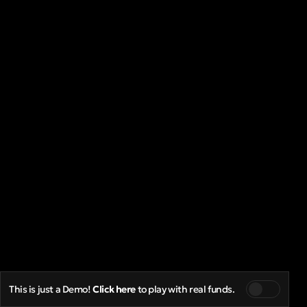
This is just a Demo!
Click here
to play with real funds.