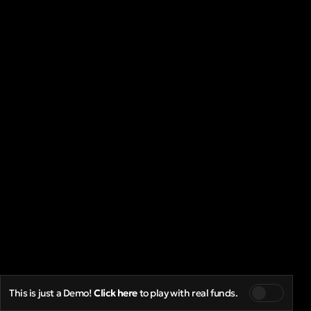
This is just a Demo!
Click here
to play with real funds.