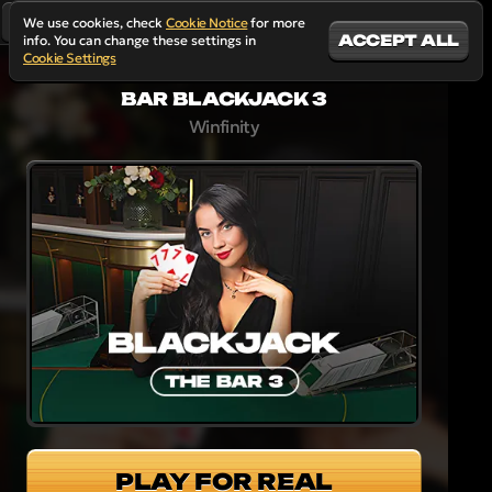
We use cookies, check
Cookie Notice
for more
ACCEPT ALL
info. You can change these settings in
Cookie Settings
BAR BLACKJACK 3
Winfinity
PLAY FOR REAL