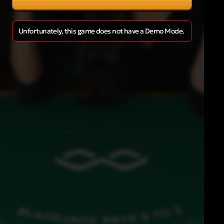
Unfortunately, this game does not have a Demo Mode.