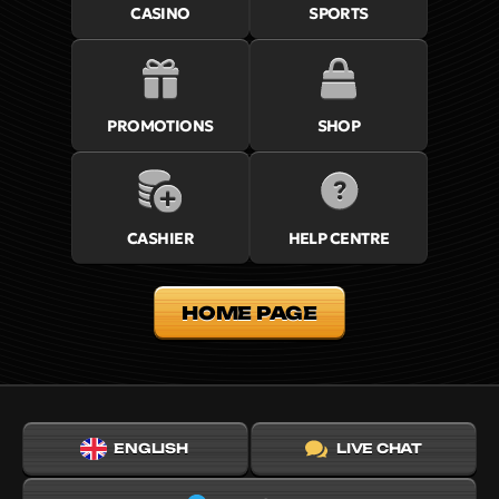
CASINO
SPORTS
PROMOTIONS
SHOP
CASHIER
HELP CENTRE
HOME PAGE
ENGLISH
LIVE CHAT