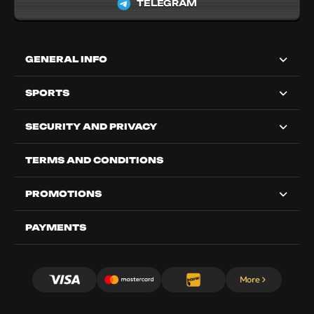
TELEGRAM
GENERAL INFO
SPORTS
SECURITY AND PRIVACY
TERMS AND CONDITIONS
PROMOTIONS
PAYMENTS
More