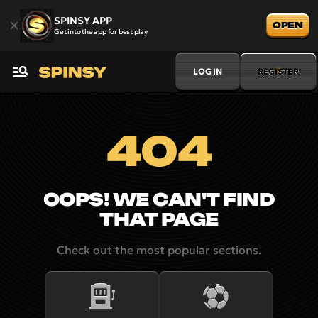
SPINSY APP
OPEN
Get into the app for best play
LOG IN
REGISTER
404
OOPS! WE CAN'T FIND
THAT PAGE
Check out the most popular sections.