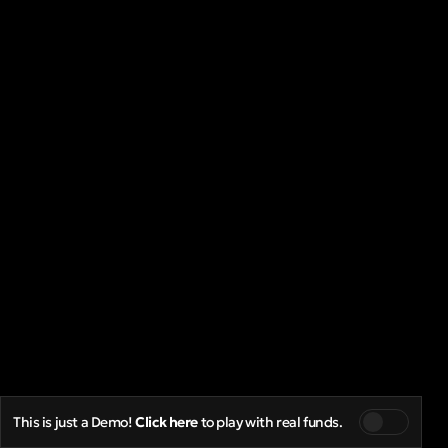
This is just a Demo!
Click here
to play with real funds.