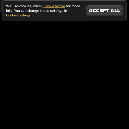
We use cookies, check
Cookie Notice
for more
ACCEPT ALL
info. You can change these settings in
Cookie Settings