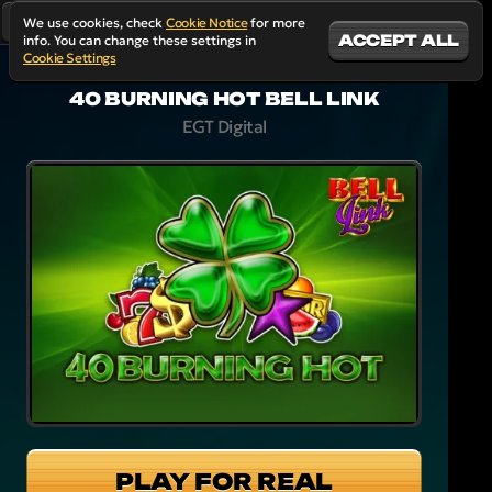
We use cookies, check
Cookie Notice
for more
ACCEPT ALL
info. You can change these settings in
Cookie Settings
40 BURNING HOT BELL LINK
EGT Digital
PLAY FOR REAL