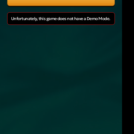
Unfortunately, this game does not have a Demo Mode.