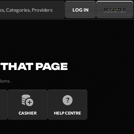
s, Categories, Providers
LOG IN
REGISTER
 THAT PAGE
ions.
CASHIER
HELP CENTRE