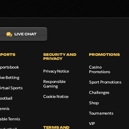
LIVE CHAT
SPORTS
SECURITY AND
PROMOTIONS
PRIVACY
portsbook
Casino
Privacy Notice
Promotions
ive Betting
Responsible
Sport Promotions
Gaming
irtual Sports
Challenges
Cookie Notice
ootball
Shop
ennis
Tournaments
able Tennis
VIP
TERMS AND