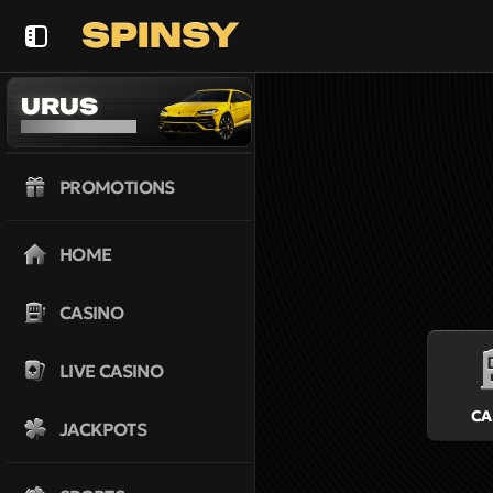
URUS
PROMOTION
PROMOTIONS
HOME
CASINO
LIVE CASINO
CA
JACKPOTS