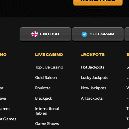
ENGLISH
TELEGRAM
INO
LIVE CASINO
JACKPOTS
Top Live Casino
Hot Jackpots
S
Gold Saloon
Lucky Jackpots
L
ar
Roulette
New Jackpots
V
sive
Blackjack
All Jackpots
F
Games
International
T
Tables
nt Games
T
Game Shows