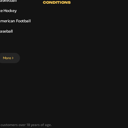
asketball
CONDITIONS
ce Hockey
merican Football
aseball
More
 customers over 18 years of age.