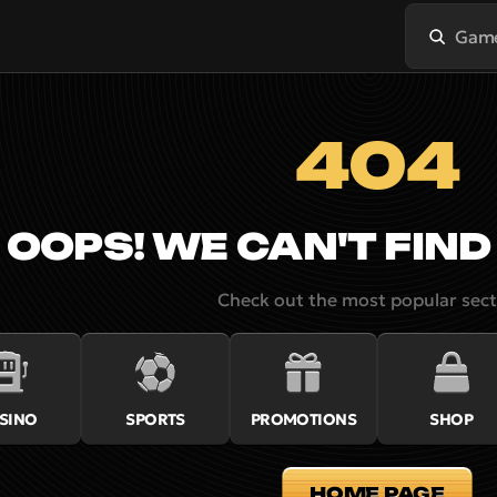
Game
404
OOPS! WE CAN'T FIND
Check out the most popular sect
SINO
SPORTS
PROMOTIONS
SHOP
HOME PAGE