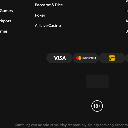
B
Baccarat & Dice
 Games
I
Poker
ackpots
A
All Live Casino
ames
B
Gambling can be addictive. Play responsibly. Spinsy.com only accepts