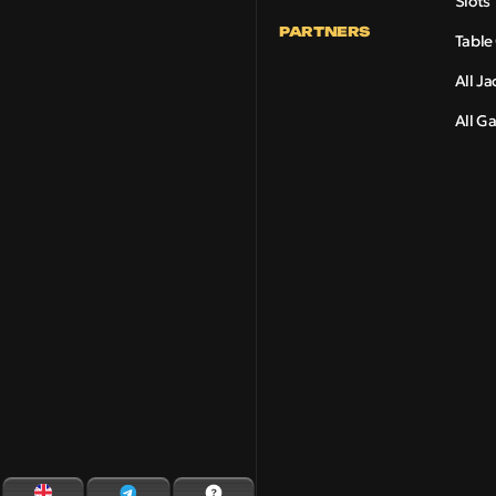
Slots
PARTNERS
Table
All J
All G