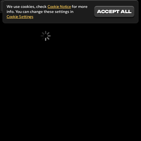
We use cookies, check
Cookie Notice
for more
ACCEPT ALL
info. You can change these settings in
Cookie Settings