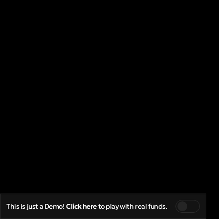
This is just a Demo!
Click here
to play with real funds.