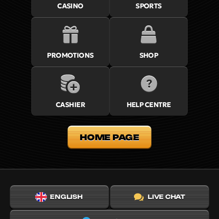
CASINO
SPORTS
PROMOTIONS
SHOP
CASHIER
HELP CENTRE
HOME PAGE
ENGLISH
LIVE CHAT