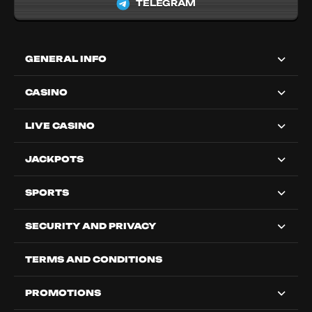
TELEGRAM
GENERAL INFO
CASINO
LIVE CASINO
JACKPOTS
SPORTS
SECURITY AND PRIVACY
TERMS AND CONDITIONS
PROMOTIONS