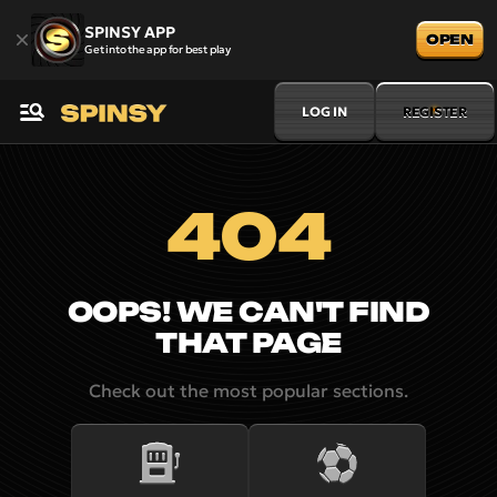
SPINSY APP
OPEN
Get into the app for best play
LOG IN
REGISTER
404
OOPS! WE CAN'T FIND
THAT PAGE
Check out the most popular sections.