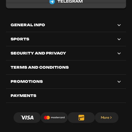
TELEGRAM
GENERAL INFO
SPORTS
SECURITY AND PRIVACY
TERMS AND CONDITIONS
PROMOTIONS
PAYMENTS
More