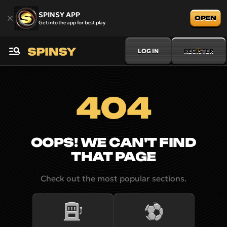
SPINSY APP
OPEN
Get into the app for best play
LOG IN
REGISTER
404
OOPS! WE CAN'T FIND
THAT PAGE
Check out the most popular sections.