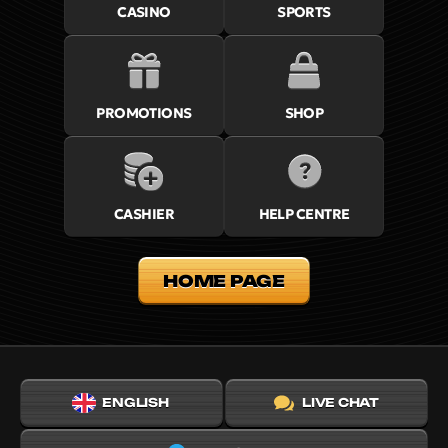
CASINO
SPORTS
PROMOTIONS
SHOP
CASHIER
HELP CENTRE
HOME PAGE
ENGLISH
LIVE CHAT